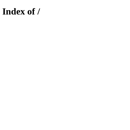
Index of /